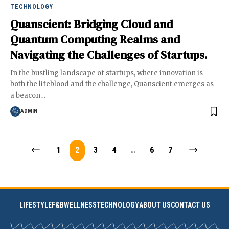
TECHNOLOGY
Quanscient: Bridging Cloud and
Quantum Computing Realms and
Navigating the Challenges of Startups.
In the bustling landscape of startups, where innovation is
both the lifeblood and the challenge, Quanscient emerges as
a beacon
…
ADMIN
1
2
3
4
…
6
7
LIFESTYLE
F&B
WELLNESS
TECHNOLOGY
ABOUT US
CONTACT US