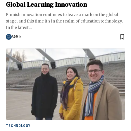
Global Learning Innovation
Finnish innovation continues to leave a mark on the global
stage, and this time it's in the realm of education technology.
In the latest
…
ADMIN
TECHNOLOGY