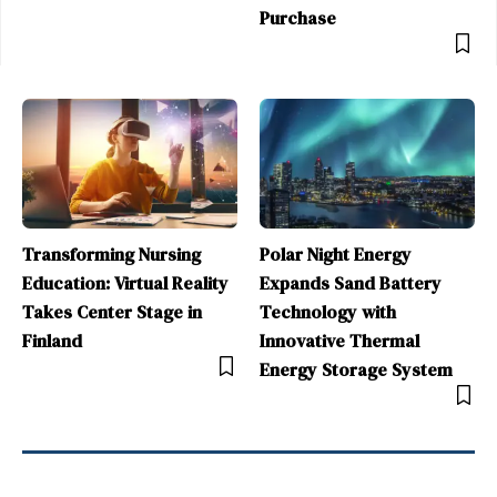
Purchase
Transforming Nursing
Polar Night Energy
Education: Virtual Reality
Expands Sand Battery
Takes Center Stage in
Technology with
Finland
Innovative Thermal
Energy Storage System