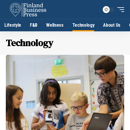
Lifestyle
F&B
Wellness
Technology
About Us
Technology