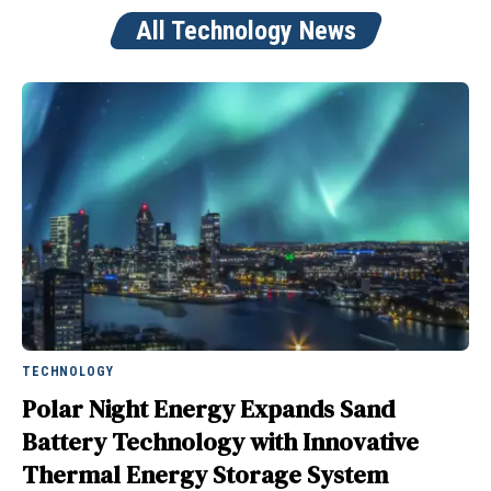
All Technology News
TECHNOLOGY
Polar Night Energy Expands Sand
Battery Technology with Innovative
Thermal Energy Storage System