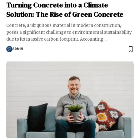
Turning Concrete into a Climate
Solution: The Rise of Green Concrete
Concrete, a ubiquitous material in modern construction,
poses a significant challenge to environmental sustainability
due to its massive carbon footprint. Accounting
…
ADMIN