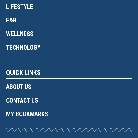
LIFESTYLE
F&B
WELLNESS
TECHNOLOGY
QUICK LINKS
ABOUT US
CONTACT US
MY BOOKMARKS