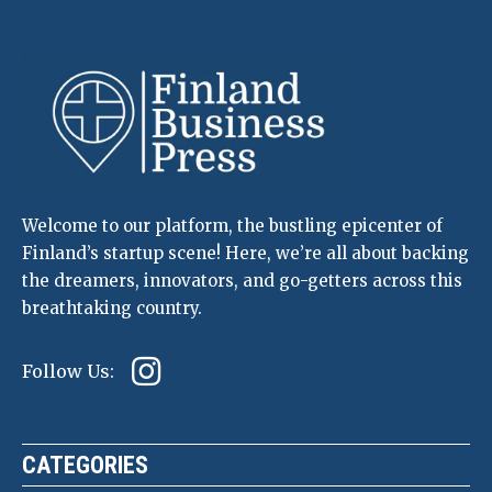
Welcome to our platform, the bustling epicenter of
Finland’s startup scene! Here, we’re all about backing
the dreamers, innovators, and go-getters across this
breathtaking country.
Follow Us:
CATEGORIES