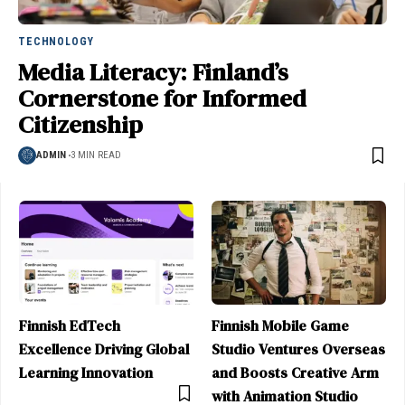
TECHNOLOGY
Media Literacy: Finland’s
Cornerstone for Informed
Citizenship
ADMIN
3 MIN READ
Finnish EdTech
Finnish Mobile Game
Excellence Driving Global
Studio Ventures Overseas
Learning Innovation
and Boosts Creative Arm
with Animation Studio