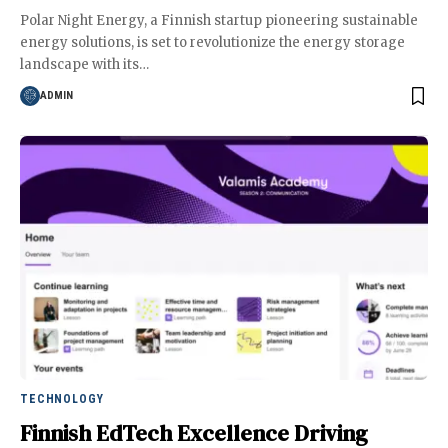
Polar Night Energy, a Finnish startup pioneering sustainable
energy solutions, is set to revolutionize the energy storage
landscape with its
…
ADMIN
TECHNOLOGY
Finnish EdTech Excellence Driving