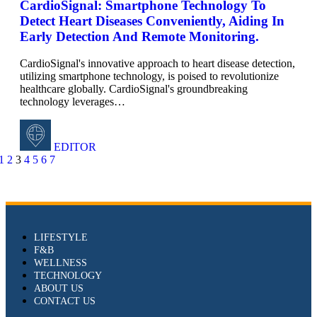
CardioSignal: Smartphone Technology To
Detect Heart Diseases Conveniently, Aiding In
Early Detection And Remote Monitoring.
CardioSignal's innovative approach to heart disease detection,
utilizing smartphone technology, is poised to revolutionize
healthcare globally. CardioSignal's groundbreaking
technology leverages
…
EDITOR
1
2
3
4
5
6
7
LIFESTYLE
F&B
WELLNESS
TECHNOLOGY
ABOUT US
CONTACT US