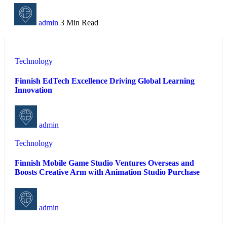
admin
3 Min Read
Technology
Finnish EdTech Excellence Driving Global Learning
Innovation
admin
Technology
Finnish Mobile Game Studio Ventures Overseas and
Boosts Creative Arm with Animation Studio Purchase
admin