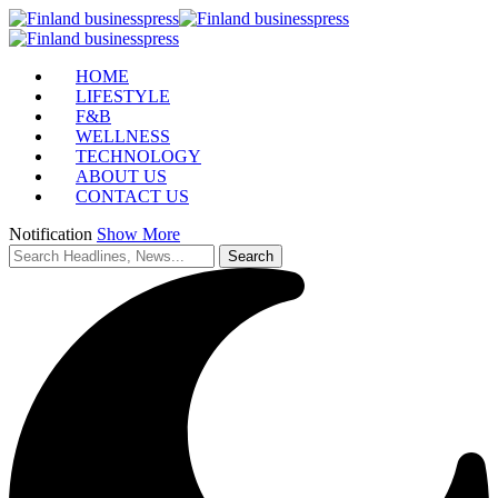
HOME
LIFESTYLE
F&B
WELLNESS
TECHNOLOGY
ABOUT US
CONTACT US
Notification
Show More