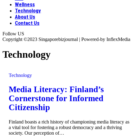
Wellness
Technology
About Us
Contact Us
Follow US
Copyright ©2023 Singaporebizjournal | Powered-by InflexMedia
Technology
Technology
Media Literacy: Finland’s
Cornerstone for Informed
Citizenship
Finland boasts a rich history of championing media literacy as
a vital tool for fostering a robust democracy and a thriving
society. Our perception of
…