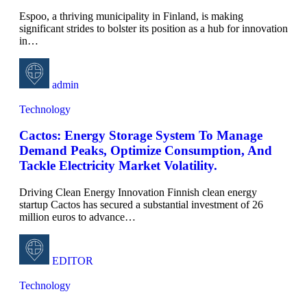
Espoo, a thriving municipality in Finland, is making
significant strides to bolster its position as a hub for innovation
in
…
admin
Technology
Cactos: Energy Storage System To Manage
Demand Peaks, Optimize Consumption, And
Tackle Electricity Market Volatility.
Driving Clean Energy Innovation Finnish clean energy
startup Cactos has secured a substantial investment of 26
million euros to advance
…
EDITOR
Technology