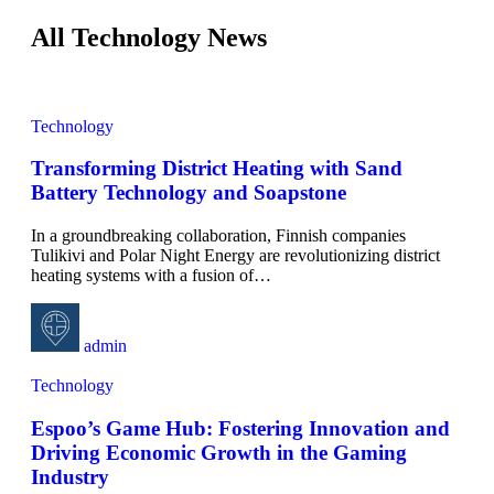
All Technology News
Technology
Transforming District Heating with Sand
Battery Technology and Soapstone
In a groundbreaking collaboration, Finnish companies
Tulikivi and Polar Night Energy are revolutionizing district
heating systems with a fusion of
…
admin
Technology
Espoo’s Game Hub: Fostering Innovation and
Driving Economic Growth in the Gaming
Industry