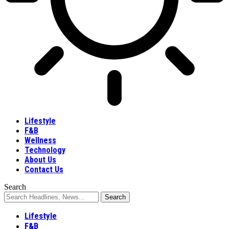
Lifestyle
F&B
Wellness
Technology
About Us
Contact Us
Search
Lifestyle
F&B