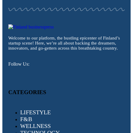
Welcome to our platform, the bustling epicenter of Finland’s
startup scene! Here, we’re all about backing the dreamers,
innovators, and go-getters across this breathtaking country.
Follow Us:
CATEGORIES
LIFESTYLE
F&B
WELLNESS
TECHNOLOGY