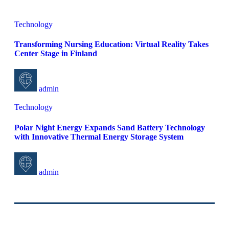
Technology
Transforming Nursing Education: Virtual Reality Takes
Center Stage in Finland
admin
Technology
Polar Night Energy Expands Sand Battery Technology
with Innovative Thermal Energy Storage System
admin