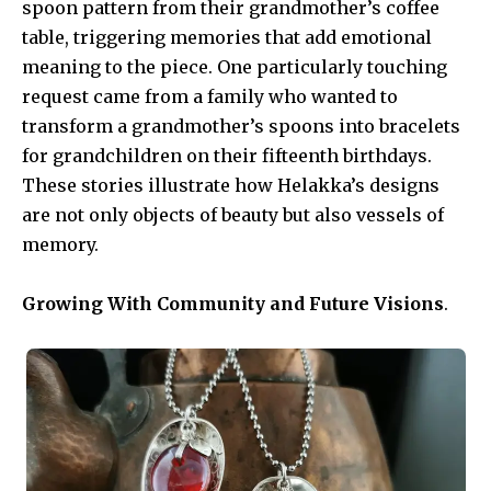
spoon pattern from their grandmother’s coffee
table, triggering memories that add emotional
meaning to the piece. One particularly touching
request came from a family who wanted to
transform a grandmother’s spoons into bracelets
for grandchildren on their fifteenth birthdays.
These stories illustrate how Helakka’s designs
are not only objects of beauty but also vessels of
memory.
Growing With Community and Future Visions
.