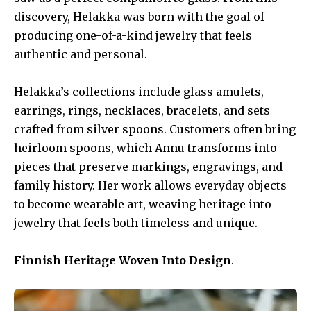
discovery, Helakka was born with the goal of
producing one-of-a-kind jewelry that feels
authentic and personal.
Helakka’s collections include glass amulets,
earrings, rings, necklaces, bracelets, and sets
crafted from silver spoons. Customers often bring
heirloom spoons, which Annu transforms into
pieces that preserve markings, engravings, and
family history. Her work allows everyday objects
to become wearable art, weaving heritage into
jewelry that feels both timeless and unique.
Finnish Heritage Woven Into Design
.