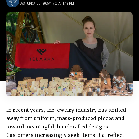
LAST UPDATED: 2025/11/03 AT 1:19 PM
In recent years, the jewelry industry has shifted
away from uniform, mass-produced pieces and
toward meaningful, handcrafted designs.
Customers increasingly seek items that reflect