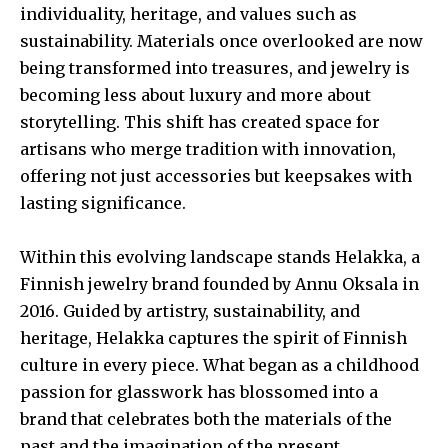
individuality, heritage, and values such as
sustainability. Materials once overlooked are now
being transformed into treasures, and jewelry is
becoming less about luxury and more about
storytelling. This shift has created space for
artisans who merge tradition with innovation,
offering not just accessories but keepsakes with
lasting significance.
Within this evolving landscape stands Helakka, a
Finnish jewelry brand founded by Annu Oksala in
2016. Guided by artistry, sustainability, and
heritage, Helakka captures the spirit of Finnish
culture in every piece. What began as a childhood
passion for glasswork has blossomed into a
brand that celebrates both the materials of the
past and the imagination of the present.