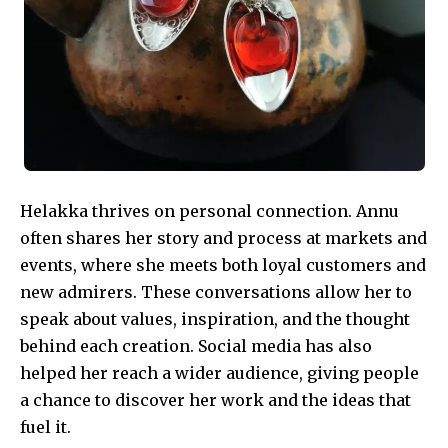
Helakka thrives on personal connection. Annu
often shares her story and process at markets and
events, where she meets both loyal customers and
new admirers. These conversations allow her to
speak about values, inspiration, and the thought
behind each creation. Social media has also
helped her reach a wider audience, giving people
a chance to discover her work and the ideas that
fuel it.