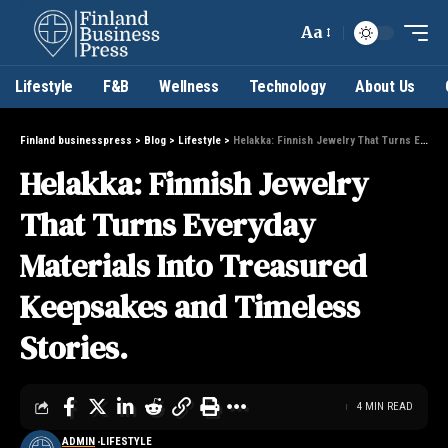
Aa
Lifestyle
F&B
Wellness
Technology
About Us
Finland businesspress
>
Blog
>
Lifestyle
>
Helakka: Finnish Jewelry That Turns Everyday Materials Into Treasured Keepsakes and Timeless Stories.
Helakka: Finnish Jewelry
That Turns Everyday
Materials Into Treasured
Keepsakes and Timeless
Stories.
4 MIN READ
ADMIN
LIFESTYLE