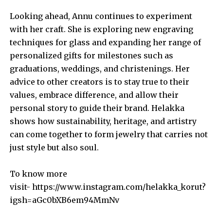
Looking ahead, Annu continues to experiment
with her craft. She is exploring new engraving
techniques for glass and expanding her range of
personalized gifts for milestones such as
graduations, weddings, and christenings. Her
advice to other creators is to stay true to their
values, embrace difference, and allow their
personal story to guide their brand. Helakka
shows how sustainability, heritage, and artistry
can come together to form jewelry that carries not
just style but also soul.
To know more
visit-
https://www.instagram.com/helakka_korut?
igsh=aGc0bXB6em94MmNv