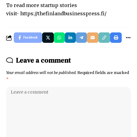
To read more startup stories
visit-
https://thefinlandbusinesspress.fi/
Facebook
Leave a comment
Your email address will not be published.
Required fields are marked
*