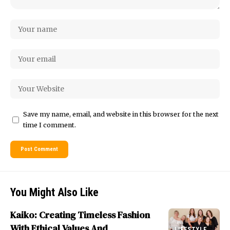
Save my name, email, and website in this browser for the next
time I comment.
You Might Also Like
Kaiko: Creating Timeless Fashion
With Ethical Values And
LIFESTYLE