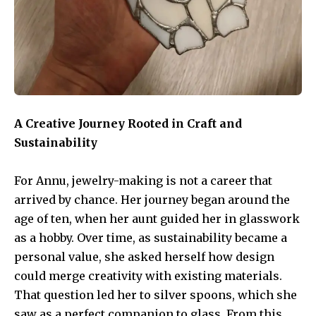
A Creative Journey Rooted in Craft and
Sustainability
For Annu, jewelry-making is not a career that
arrived by chance. Her journey began around the
age of ten, when her aunt guided her in glasswork
as a hobby. Over time, as sustainability became a
personal value, she asked herself how design
could merge creativity with existing materials.
That question led her to silver spoons, which she
saw as a perfect companion to glass. From this