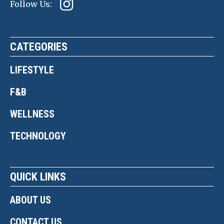
Follow Us:
CATEGORIES
LIFESTYLE
F&B
WELLNESS
TECHNOLOGY
QUICK LINKS
ABOUT US
CONTACT US