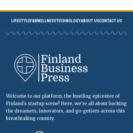
LIFESTYLE
F&B
WELLNESS
TECHNOLOGY
ABOUT US
CONTACT US
Welcome to our platform, the bustling epicenter of
Finland’s startup scene! Here, we’re all about backing
the dreamers, innovators, and go-getters across this
breathtaking country.