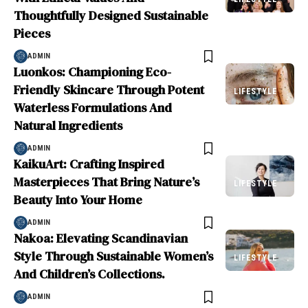
Thoughtfully Designed Sustainable
Pieces
ADMIN
Luonkos: Championing Eco-
Friendly Skincare Through Potent
LIFESTYLE
Waterless Formulations And
Natural Ingredients
ADMIN
KaikuArt: Crafting Inspired
Masterpieces That Bring Nature’s
LIFESTYLE
Beauty Into Your Home
ADMIN
Nakoa: Elevating Scandinavian
Style Through Sustainable Women’s
LIFESTYLE
And Children’s Collections.
ADMIN