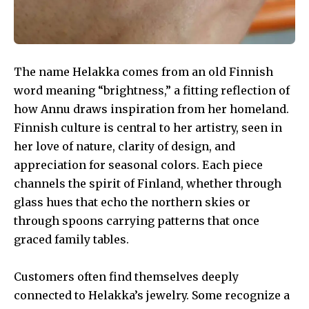
The name Helakka comes from an old Finnish
word meaning “brightness,” a fitting reflection of
how Annu draws inspiration from her homeland.
Finnish culture is central to her artistry, seen in
her love of nature, clarity of design, and
appreciation for seasonal colors. Each piece
channels the spirit of Finland, whether through
glass hues that echo the northern skies or
through spoons carrying patterns that once
graced family tables.
Customers often find themselves deeply
connected to Helakka’s jewelry. Some recognize a