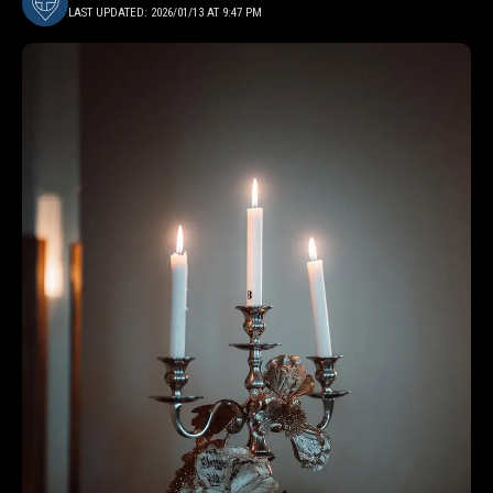
LAST UPDATED: 2026/01/13 AT 9:47 PM