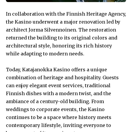
In collaboration with the Finnish Heritage Agency,
the Kasino underwent a major renovation led by
architect Jorma Silvennoinen. The restoration
returned the building to its original colors and
architectural style, honoring its rich history
while adapting to modern needs.
Today, Katajanokka Kasino offers a unique
combination of heritage and hospitality. Guests
can enjoy elegant event services, traditional
Finnish dishes with a modern twist, and the
ambiance of a century-old building. From
weddings to corporate events, the Kasino
continues to be a space where history meets
contemporary lifestyle, inviting everyone to