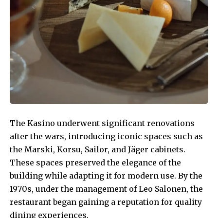
The Kasino underwent significant renovations
after the wars, introducing iconic spaces such as
the Marski, Korsu, Sailor, and Jäger cabinets.
These spaces preserved the elegance of the
building while adapting it for modern use. By the
1970s, under the management of Leo Salonen, the
restaurant began gaining a reputation for quality
dining experiences.