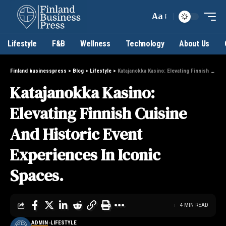
Aa
Lifestyle
F&B
Wellness
Technology
About Us
Finland businesspress
>
Blog
>
Lifestyle
>
Katajanokka Kasino: Elevating Finnish Cuisine And Historic Event Experiences In Iconic Spaces.
Katajanokka Kasino:
Elevating Finnish Cuisine
And Historic Event
Experiences In Iconic
Spaces.
4 MIN READ
ADMIN
LIFESTYLE