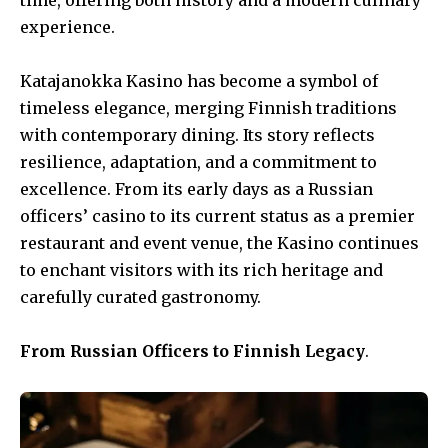
time, offering both history and a modern culinary
experience.
Katajanokka Kasino has become a symbol of
timeless elegance, merging Finnish traditions
with contemporary dining. Its story reflects
resilience, adaptation, and a commitment to
excellence. From its early days as a Russian
officers’ casino to its current status as a premier
restaurant and event venue, the Kasino continues
to enchant visitors with its rich heritage and
carefully curated gastronomy.
From Russian Officers to Finnish Legacy
.