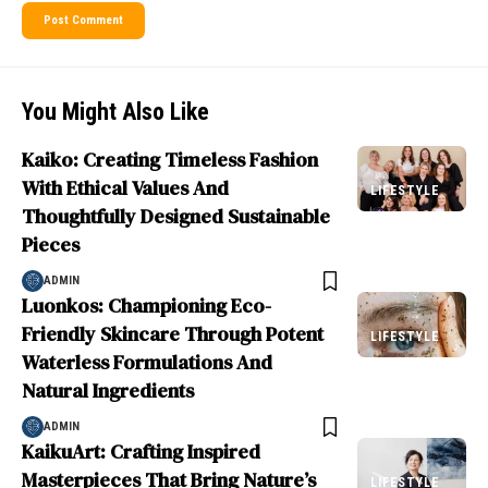
You Might Also Like
Kaiko: Creating Timeless Fashion
With Ethical Values And
LIFESTYLE
Thoughtfully Designed Sustainable
Pieces
ADMIN
Luonkos: Championing Eco-
Friendly Skincare Through Potent
LIFESTYLE
Waterless Formulations And
Natural Ingredients
ADMIN
KaikuArt: Crafting Inspired
Masterpieces That Bring Nature’s
LIFESTYLE