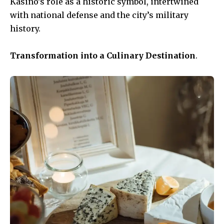
Kasino’s role as a historic symbol, intertwined
with national defense and the city’s military
history.
Transformation into a Culinary Destination
.