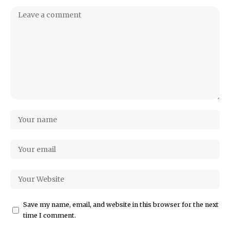
Save my name, email, and website in this browser for the next
time I comment.