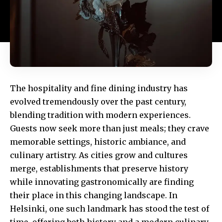
The hospitality and fine dining industry has
evolved tremendously over the past century,
blending tradition with modern experiences.
Guests now seek more than just meals; they crave
memorable settings, historic ambiance, and
culinary artistry. As cities grow and cultures
merge, establishments that preserve history
while innovating gastronomically are finding
their place in this changing landscape. In
Helsinki, one such landmark has stood the test of