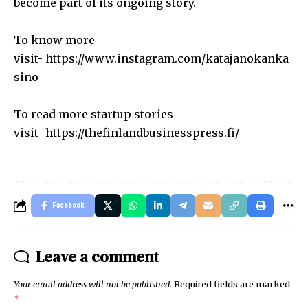
become part of its ongoing story.
To know more
visit-
https://www.instagram.com/katajanokanka
sino
To read more startup stories
visit-
https://thefinlandbusinesspress.fi/
Facebook
Leave a comment
Your email address will not be published.
Required fields are marked
*