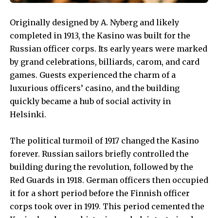
Originally designed by A. Nyberg and likely
completed in 1913, the Kasino was built for the
Russian officer corps. Its early years were marked
by grand celebrations, billiards, carom, and card
games. Guests experienced the charm of a
luxurious officers’ casino, and the building
quickly became a hub of social activity in
Helsinki.
The political turmoil of 1917 changed the Kasino
forever. Russian sailors briefly controlled the
building during the revolution, followed by the
Red Guards in 1918. German officers then occupied
it for a short period before the Finnish officer
corps took over in 1919. This period cemented the