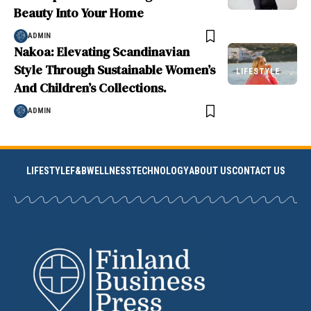
Beauty Into Your Home
ADMIN
Nakoa: Elevating Scandinavian
Style Through Sustainable Women’s
LIFESTYLE
And Children’s Collections.
ADMIN
LIFESTYLE
F&B
WELLNESS
TECHNOLOGY
ABOUT US
CONTACT US