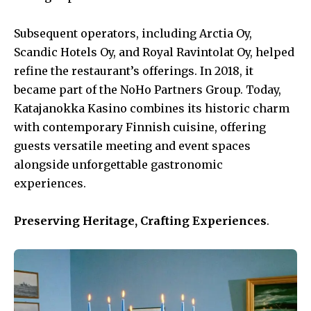
Subsequent operators, including Arctia Oy,
Scandic Hotels Oy, and Royal Ravintolat Oy, helped
refine the restaurant’s offerings. In 2018, it
became part of the NoHo Partners Group. Today,
Katajanokka Kasino combines its historic charm
with contemporary Finnish cuisine, offering
guests versatile meeting and event spaces
alongside unforgettable gastronomic
experiences.
Preserving Heritage, Crafting Experiences
.