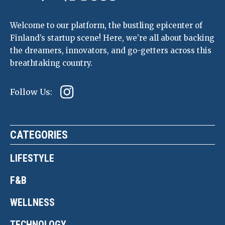
Welcome to our platform, the bustling epicenter of
Finland’s startup scene! Here, we’re all about backing
the dreamers, innovators, and go-getters across this
breathtaking country.
Follow Us:
CATEGORIES
LIFESTYLE
F&B
WELLNESS
TECHNOLOGY