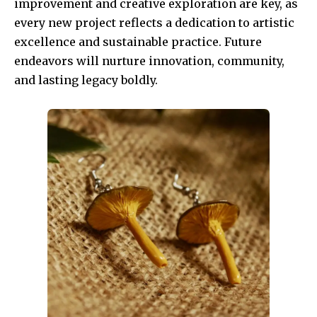
improvement and creative exploration are key, as
every new project reflects a dedication to artistic
excellence and sustainable practice. Future
endeavors will nurture innovation, community,
and lasting legacy boldly.