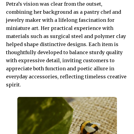
Petra’s vision was clear from the outset,
combining her background as a pastry chef and
jewelry maker with a lifelong fascination for
miniature art. Her practical experience with
materials such as surgical steel and polymer clay
helped shape distinctive designs. Each item is
thoughtfully developed to balance sturdy quality
with expressive detail, inviting customers to
appreciate both function and poetic allure in
everyday accessories, reflecting timeless creative
spirit.