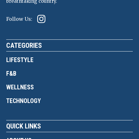
breathtaking country.
Follow Us:
CATEGORIES
LIFESTYLE
F&B
WELLNESS
TECHNOLOGY
QUICK LINKS