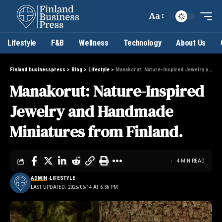
Aa
Lifestyle
F&B
Wellness
Technology
About Us
Finland businesspress
>
Blog
>
Lifestyle
>
Manakorut: Nature-Inspired Jewelry and Handmade Miniatures from Finland.
Manakorut: Nature-Inspired
Jewelry and Handmade
Miniatures from Finland.
4 MIN READ
ADMIN
LIFESTYLE
LAST UPDATED: 2025/06/14 AT 6:36 PM