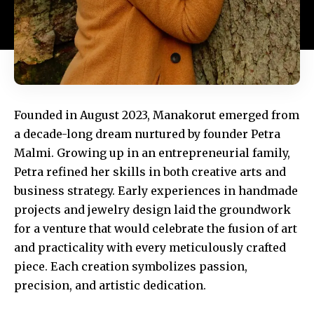
Founded in August 2023, Manakorut emerged from
a decade-long dream nurtured by founder Petra
Malmi. Growing up in an entrepreneurial family,
Petra refined her skills in both creative arts and
business strategy. Early experiences in handmade
projects and jewelry design laid the groundwork
for a venture that would celebrate the fusion of art
and practicality with every meticulously crafted
piece. Each creation symbolizes passion,
precision, and artistic dedication.