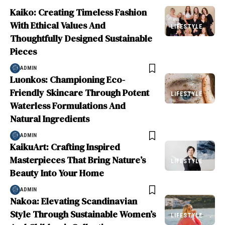
Kaiko: Creating Timeless Fashion
With Ethical Values And
LIFESTYLE
Thoughtfully Designed Sustainable
Pieces
ADMIN
Luonkos: Championing Eco-
Friendly Skincare Through Potent
LIFESTYLE
Waterless Formulations And
Natural Ingredients
ADMIN
KaikuArt: Crafting Inspired
Masterpieces That Bring Nature’s
LIFESTYLE
Beauty Into Your Home
ADMIN
Nakoa: Elevating Scandinavian
Style Through Sustainable Women’s
LIFESTYLE