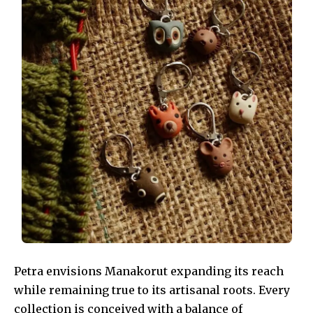
Petra envisions Manakorut expanding its reach
while remaining true to its artisanal roots. Every
collection is conceived with a balance of