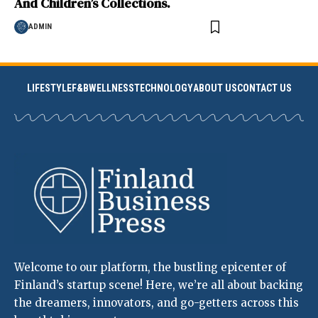
And Children’s Collections.
ADMIN
LIFESTYLE
F&B
WELLNESS
TECHNOLOGY
ABOUT US
CONTACT US
Welcome to our platform, the bustling epicenter of
Finland’s startup scene! Here, we’re all about backing
the dreamers, innovators, and go-getters across this