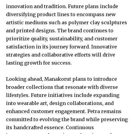
innovation and tradition. Future plans include
diversifying product lines to encompass new
artistic mediums such as polymer clay sculptures
and printed designs. The brand continues to
prioritize quality, sustainability, and customer
satisfaction in its journey forward. Innovative
strategies and collaborative efforts will drive
lasting growth for success.
Looking ahead, Manakorut plans to introduce
broader collections that resonate with diverse
lifestyles. Future initiatives include expanding
into wearable art, design collaborations, and
enhanced customer engagement. Petra remains
committed to evolving the brand while preserving
its handcrafted essence. Continuous