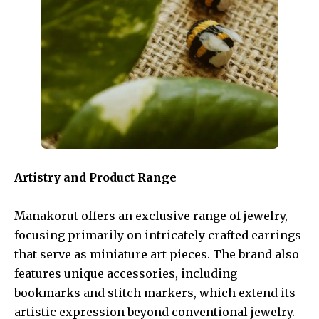
Artistry and Product Range
Manakorut offers an exclusive range of jewelry,
focusing primarily on intricately crafted earrings
that serve as miniature art pieces. The brand also
features unique accessories, including
bookmarks and stitch markers, which extend its
artistic expression beyond conventional jewelry.