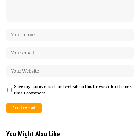
Save my name, email, and website in this browser for the next
time I comment.
You Might Also Like