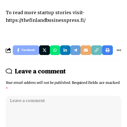
To read more startup stories visit-
https://thefinlandbusinesspress.fi/
Facebook
Leave a comment
Your email address will not be published.
Required fields are marked
*