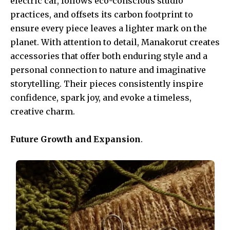
electric car, follows eco-conscious studio
practices, and offsets its carbon footprint to
ensure every piece leaves a lighter mark on the
planet. With attention to detail, Manakorut creates
accessories that offer both enduring style and a
personal connection to nature and imaginative
storytelling. Their pieces consistently inspire
confidence, spark joy, and evoke a timeless,
creative charm.
Future Growth and Expansion
.