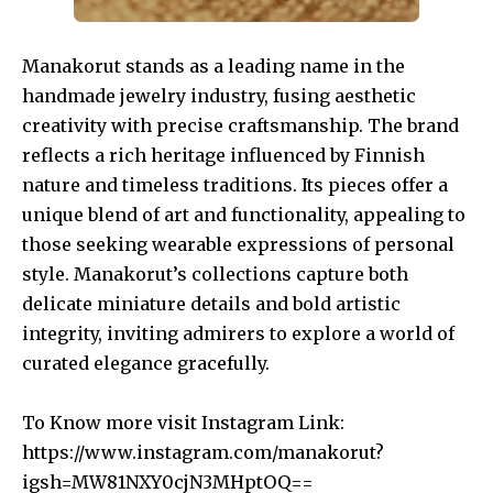
Manakorut stands as a leading name in the
handmade jewelry industry, fusing aesthetic
creativity with precise craftsmanship. The brand
reflects a rich heritage influenced by Finnish
nature and timeless traditions. Its pieces offer a
unique blend of art and functionality, appealing to
those seeking wearable expressions of personal
style. Manakorut’s collections capture both
delicate miniature details and bold artistic
integrity, inviting admirers to explore a world of
curated elegance gracefully.
To Know more visit Instagram Link:
https://www.instagram.com/manakorut?
igsh=MW81NXY0cjN3MHptOQ==