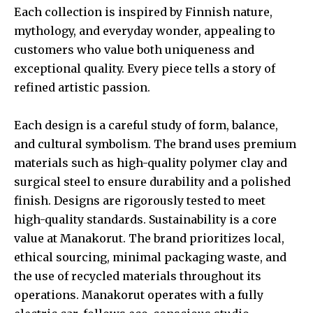
Each collection is inspired by Finnish nature,
mythology, and everyday wonder, appealing to
customers who value both uniqueness and
exceptional quality. Every piece tells a story of
refined artistic passion.
Each design is a careful study of form, balance,
and cultural symbolism. The brand uses premium
materials such as high-quality polymer clay and
surgical steel to ensure durability and a polished
finish. Designs are rigorously tested to meet
high-quality standards. Sustainability is a core
value at Manakorut. The brand prioritizes local,
ethical sourcing, minimal packaging waste, and
the use of recycled materials throughout its
operations. Manakorut operates with a fully