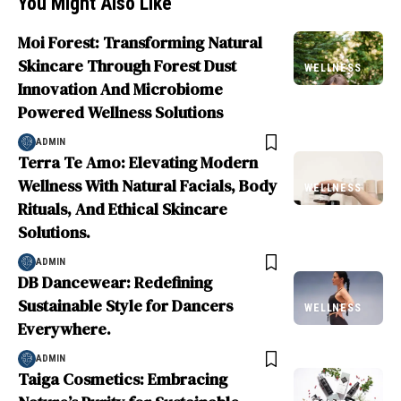
You Might Also Like
Moi Forest: Transforming Natural
Skincare Through Forest Dust
WELLNESS
Innovation And Microbiome
Powered Wellness Solutions
ADMIN
Terra Te Amo: Elevating Modern
Wellness With Natural Facials, Body
WELLNESS
Rituals, And Ethical Skincare
Solutions.
ADMIN
DB Dancewear: Redefining
Sustainable Style for Dancers
WELLNESS
Everywhere.
ADMIN
Taiga Cosmetics: Embracing