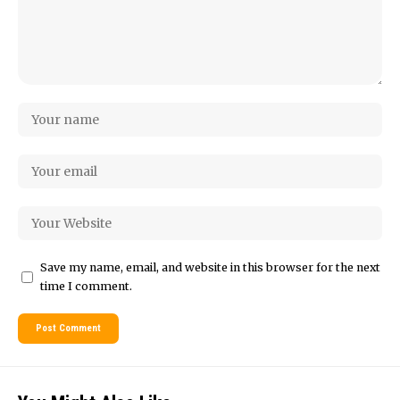
Save my name, email, and website in this browser for the next
time I comment.