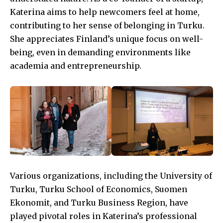
Katerina aims to help newcomers feel at home,
contributing to her sense of belonging in Turku.
She appreciates Finland’s unique focus on well-
being, even in demanding environments like
academia and entrepreneurship.
Various organizations, including the University of
Turku, Turku School of Economics, Suomen
Ekonomit, and Turku Business Region, have
played pivotal roles in Katerina’s professional