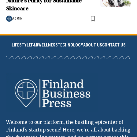
Nature’s Purity for Sustainable
WELLNESS
Skincare
ADMIN
LIFESTYLE
F&B
WELLNESS
TECHNOLOGY
ABOUT US
CONTACT US
Welcome to our platform, the bustling epicenter of
Finland’s startup scene! Here, we’re all about backing