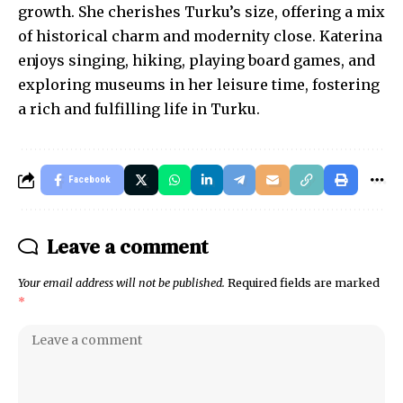
growth. She cherishes Turku’s size, offering a mix
of historical charm and modernity close. Katerina
enjoys singing, hiking, playing board games, and
exploring museums in her leisure time, fostering
a rich and fulfilling life in Turku.
Facebook
Leave a comment
Your email address will not be published.
Required fields are marked
*