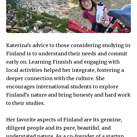
Katerina’s advice to those considering studying in
Finland is to understand their needs and commit
early on. Learning Finnish and engaging with
local activities helped her integrate, fostering a
deeper connection with the culture. She
encourages international students to explore
Finland’s nature and bring honesty and hard work
to their studies.
Her favorite aspects of Finland are its genuine,
diligent people and its pure, beautiful, and
understated nature. As a co-founder of a startup,