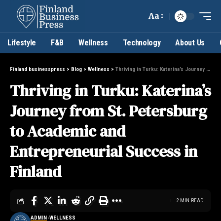
Aa
Lifestyle
F&B
Wellness
Technology
About Us
Finland businesspress
>
Blog
>
Wellness
>
Thriving in Turku: Katerina’s Journey from St. Petersburg to Academic and Entrepreneurial Success in Finland
Thriving in Turku: Katerina’s
Journey from St. Petersburg
to Academic and
Entrepreneurial Success in
Finland
2 MIN READ
ADMIN
WELLNESS