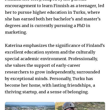
encouragement to learn Finnish as a teenager, led
her to pursue higher education in Turku, where
she has earned both her bachelor’s and master’s
degrees and is currently pursuing a PhD in
marketing.
Katerina emphasizes the significance of Finland’s
excellent education system and the culturally
special academic environment. Professionally,
she values the support of early-career
researchers to grow independently, surrounded
by exceptional minds. Personally, Turku has
become her home, with lasting friendships, a
thriving startup, and a sense of belonging.