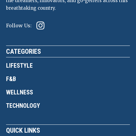
the dreamers, innovators, and go-getters across this
breathtaking country.
Follow Us:
CATEGORIES
LIFESTYLE
F&B
WELLNESS
TECHNOLOGY
QUICK LINKS