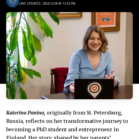
LAST UPDATED: 2023/12/28 AT 12:42 PM
Katerina Panina,
originally from St. Petersburg,
Russia, reflects on her transformative journey to
becoming a PhD student and entrepreneur in
Finland. Her story, shaped by her parents’